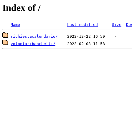
Index of /
Name
Last modified
Size
De
richiestacalendario/
volontaribanchetti/