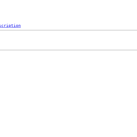
scription